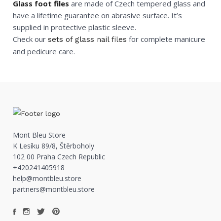
Glass foot files
are made of Czech tempered glass and
have a lifetime guarantee on abrasive surface. It’s
supplied in protective plastic sleeve.
Check our
for complete manicure
sets of glass nail files
and pedicure care.
Mont Bleu Store
K Lesíku 89/8, Štěrboholy
102 00 Praha Czech Republic
+420241405918
help@montbleu.store
partners@montbleu.store