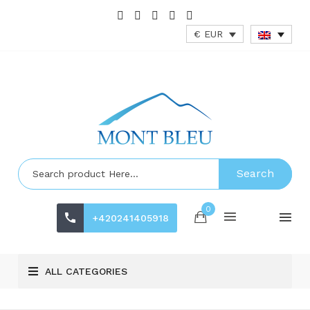
€ EUR
Search
0
+420241405918
ALL CATEGORIES