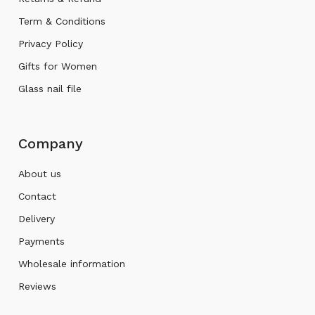
Term & Conditions
Privacy Policy
Gifts for Women
Glass nail file
Company
About us
Contact
Delivery
Payments
Wholesale information
Reviews