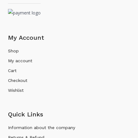
My Account
Shop
My account
Cart
Checkout
Wishlist
Quick Links
Information about the company
Returns & Refund