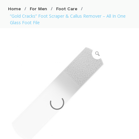
/
/
/
Home
For Men
Foot Care
“Gold Cracks” Foot Scraper & Callus Remover – All In One
Glass Foot File