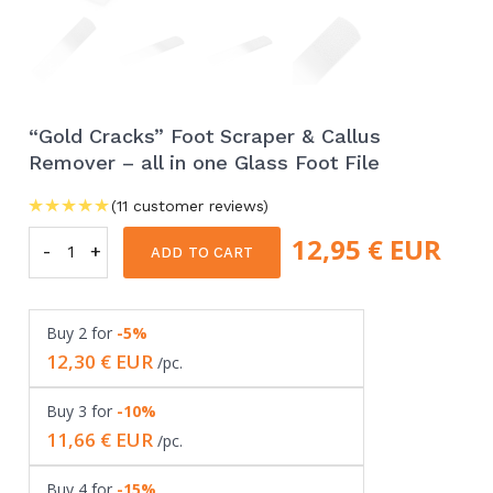
“Gold Cracks” Foot Scraper & Callus
Remover – all in one Glass Foot File
(
11
customer reviews)
12,95
€ EUR
-
"Gold
+
ADD TO CART
Cracks"
Foot
Buy
2
for
-5%
Scraper
12,30
€ EUR
/pc.
&
Callus
Buy
3
for
-10%
Remover
11,66
€ EUR
/pc.
-
all
Buy
4
for
-15%