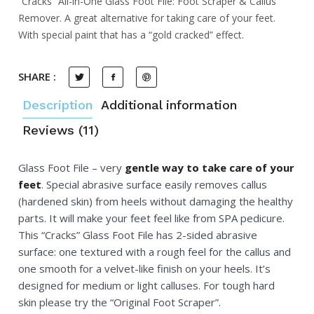
“Cracks” All-in-One Glass Foot File: Foot Scraper & Callus
Remover. A great alternative for taking care of your feet.
With special paint that has a “gold cracked” effect.
SHARE :
Description
Additional information
Reviews (11)
Glass Foot File – very
gentle way to take care of your
feet
. Special abrasive surface easily removes callus
(hardened skin) from heels without damaging the healthy
parts. It will make your feet feel like from SPA pedicure.
This “Cracks” Glass Foot File has 2-sided abrasive
surface: one textured with a rough feel for the callus and
one smooth for a velvet-like finish on your heels. It’s
designed for medium or light calluses. For tough hard
skin please try the “Original Foot Scraper”.