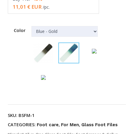
in
11,01
€ EUR
/pc.
one
Glass
Foot
Color
File
quantity
SKU:
BSFM-1
CATEGORIES:
,
,
Foot care
For Men
Glass Foot Files