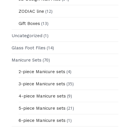
(12)
ZODIAC line
(13)
Gift Boxes
(1)
Uncategorized
(14)
Glass Foot Files
(70)
Manicure Sets
(4)
2-piece Manicure sets
(35)
3-piece Manicure sets
(9)
4-piece Manicure sets
(21)
5-piece Manicure sets
(1)
6-piece Manicure sets