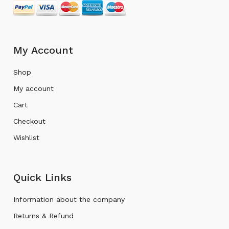
My Account
Shop
My account
Cart
Checkout
Wishlist
Quick Links
Information about the company
Returns & Refund