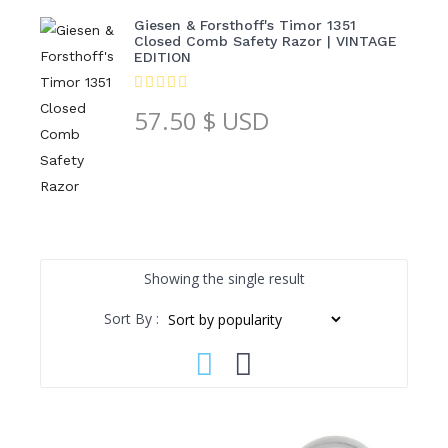
Giesen & Forsthoff's Timor 1351
Closed Comb Safety Razor | VINTAGE
EDITION
57.50
$ USD
Showing the single result
Sort By :