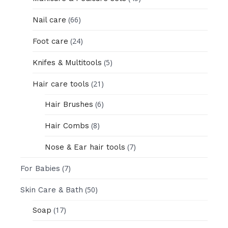
(66)
Nail care
(24)
Foot care
(5)
Knifes & Multitools
(21)
Hair care tools
(6)
Hair Brushes
(8)
Hair Combs
(7)
Nose & Ear hair tools
(7)
For Babies
(50)
Skin Care & Bath
(17)
Soap