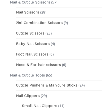
(57)
Nail & Cuticle Scissors
(28)
Nail Scissors
(9)
2in1 Combination Scissors
(23)
Cuticle Scissors
(4)
Baby Nail Scissors
(6)
Foot Nail Scissors
(6)
Nose & Ear hair scissors
(65)
Nail & Cuticle Tools
(24)
Cuticle Pushers & Manicure Sticks
(29)
Nail Clippers
(11)
Small Nail Clippers