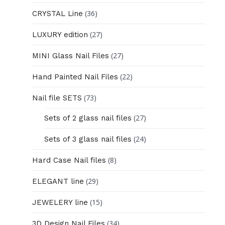
(36)
CRYSTAL Line
(27)
LUXURY edition
(27)
MINI Glass Nail Files
(22)
Hand Painted Nail Files
(73)
Nail file SETS
(27)
Sets of 2 glass nail files
(24)
Sets of 3 glass nail files
(8)
Hard Case Nail files
(29)
ELEGANT line
(15)
JEWELERY line
(34)
3D Design Nail Files