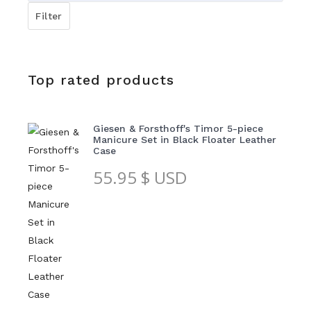
price
Filter
Top rated products
Giesen & Forsthoff's Timor 5-piece
Manicure Set in Black Floater Leather
Case
55.95
$ USD