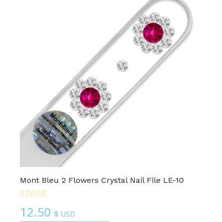
Mont Bleu 2 Flowers Crystal Nail File LE-10
12.50
$ USD