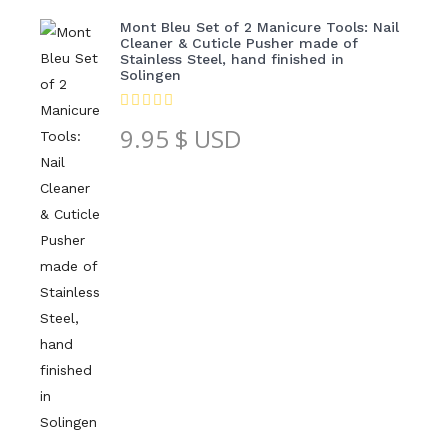
Mont Bleu Set of 2 Manicure Tools: Nail
Cleaner & Cuticle Pusher made of
Stainless Steel, hand finished in
Solingen
9.95
$ USD