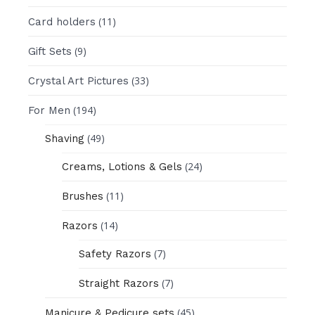
(11)
Card holders
(9)
Gift Sets
(33)
Crystal Art Pictures
(194)
For Men
(49)
Shaving
(24)
Creams, Lotions & Gels
(11)
Brushes
(14)
Razors
(7)
Safety Razors
(7)
Straight Razors
(45)
Manicure & Pedicure sets