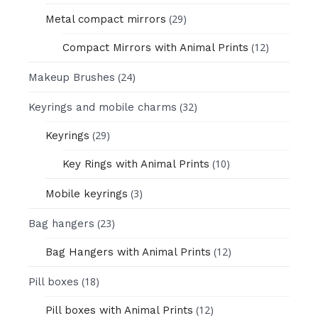
(29)
Metal compact mirrors
(12)
Compact Mirrors with Animal Prints
(24)
Makeup Brushes
(32)
Keyrings and mobile charms
(29)
Keyrings
(10)
Key Rings with Animal Prints
(3)
Mobile keyrings
(23)
Bag hangers
(12)
Bag Hangers with Animal Prints
(18)
Pill boxes
(12)
Pill boxes with Animal Prints