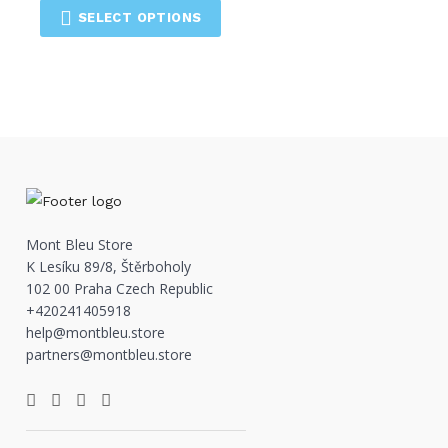
SELECT OPTIONS
Mont Bleu Store
K Lesíku 89/8, Štěrboholy
102 00 Praha Czech Republic
+420241405918
help@montbleu.store
partners@montbleu.store