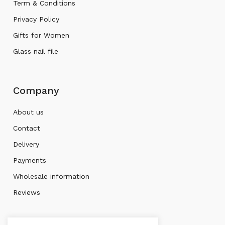
Term & Conditions
Privacy Policy
Gifts for Women
Glass nail file
Company
About us
Contact
Delivery
Payments
Wholesale information
Reviews