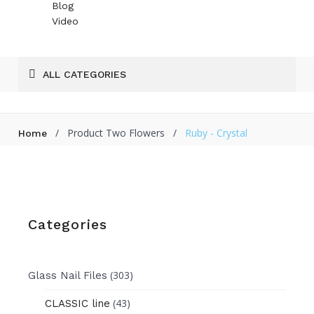
Blog
Video
ALL CATEGORIES
/
Product Two Flowers
/
Ruby - Crystal
Home
Categories
(303)
Glass Nail Files
(43)
CLASSIC line