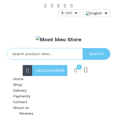
$ USD
Search
0
+420241405918
Home
Shop
Delivery
Payments
Contact
About us
Reviews