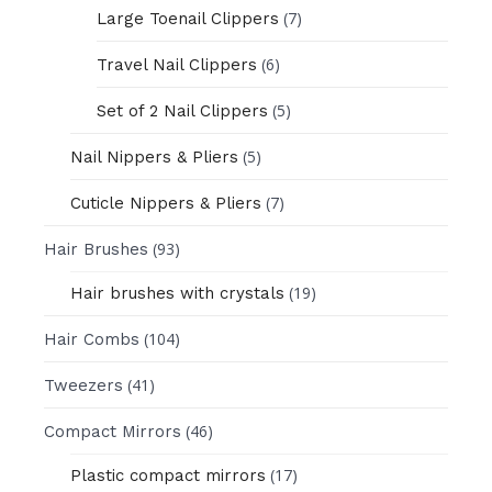
(7)
Large Toenail Clippers
(6)
Travel Nail Clippers
(5)
Set of 2 Nail Clippers
(5)
Nail Nippers & Pliers
(7)
Cuticle Nippers & Pliers
(93)
Hair Brushes
(19)
Hair brushes with crystals
(104)
Hair Combs
(41)
Tweezers
(46)
Compact Mirrors
(17)
Plastic compact mirrors