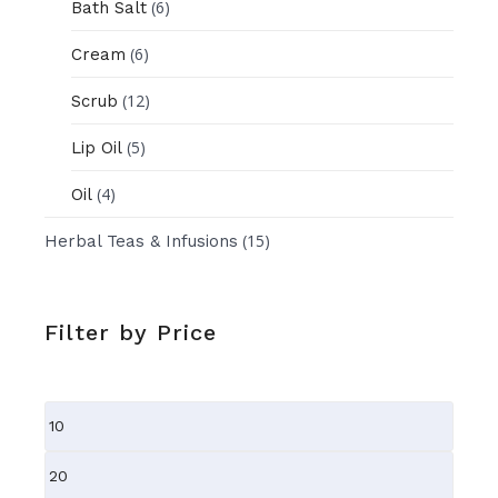
(6)
Bath Salt
(6)
Cream
(12)
Scrub
(5)
Lip Oil
(4)
Oil
(15)
Herbal Teas & Infusions
Filter by Price
Min
price
Max