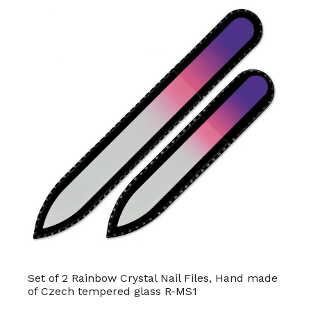
Set of 2 Rainbow Crystal Nail Files, Hand made
of Czech tempered glass R-MS1