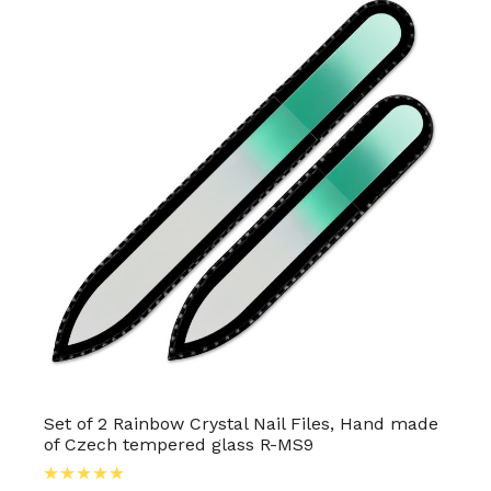
Set of 2 Rainbow Crystal Nail Files, Hand made
of Czech tempered glass R-MS9