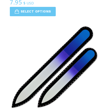
7.95
$ USD
SELECT OPTIONS