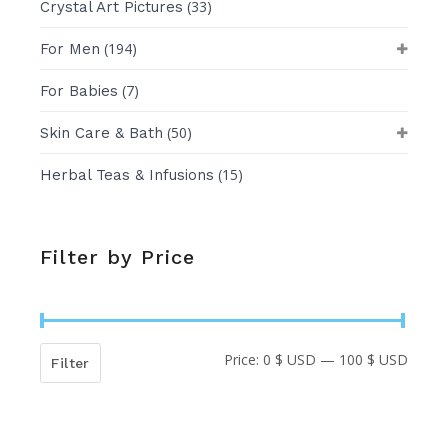
(33)
Crystal Art Pictures
(194)
For Men
(7)
For Babies
(50)
Skin Care & Bath
(15)
Herbal Teas & Infusions
Filter by Price
Price:
0 $ USD
—
100 $ USD
Min
Max
Filter
price
price