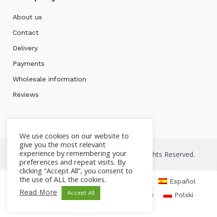
About us
Contact
Delivery
Payments
Wholesale information
Reviews
We use cookies on our website to
give you the most relevant
experience by remembering your
Copyright © 2026 Mont bleu Store. All Rights Reserved.
preferences and repeat visits. By
clicking “Accept All”, you consent to
the use of ALL the cookies.
English
Čeština
Deutsch
Español
Read More
Accept All
Français
Italiano
Русский
Polski