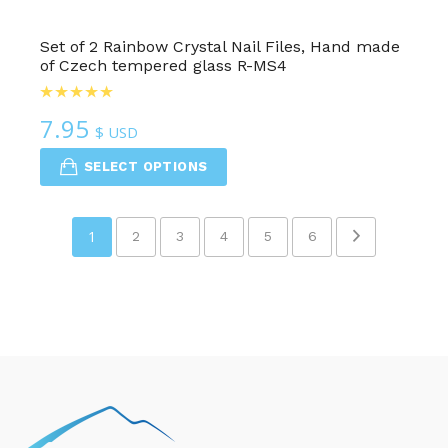
Set of 2 Rainbow Crystal Nail Files, Hand made
of Czech tempered glass R-MS4
7.95
$ USD
SELECT OPTIONS
1
2
3
4
5
6