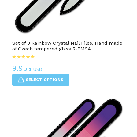
Set of 3 Rainbow Crystal Nail Files, Hand made
of Czech tempered glass R-BMS4
9.95
$ USD
SELECT OPTIONS