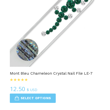
Mont Bleu Chameleon Crystal Nail File LE-7
12.50
$ USD
SELECT OPTIONS