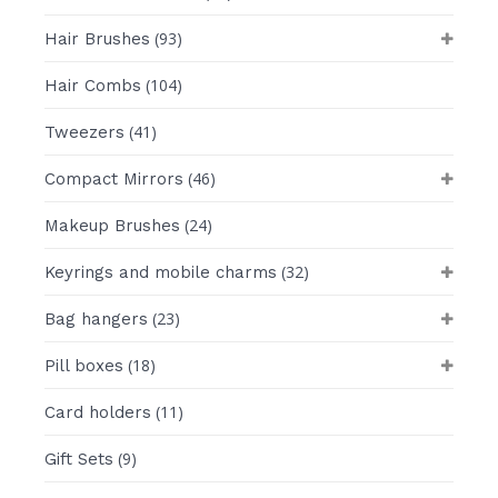
(93)
Hair Brushes
(104)
Hair Combs
(41)
Tweezers
(46)
Compact Mirrors
(24)
Makeup Brushes
(32)
Keyrings and mobile charms
(23)
Bag hangers
(18)
Pill boxes
(11)
Card holders
(9)
Gift Sets