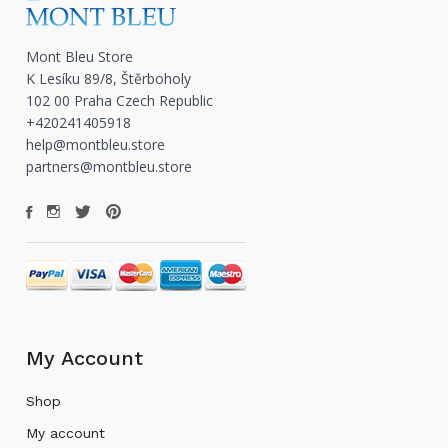
Mont Bleu Store
K Lesíku 89/8, Štěrboholy
102 00 Praha Czech Republic
+420241405918
help@montbleu.store
partners@montbleu.store
My Account
Shop
My account