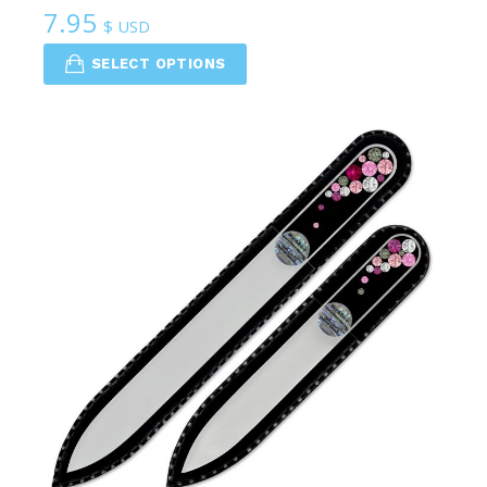
7.95
$ USD
SELECT OPTIONS