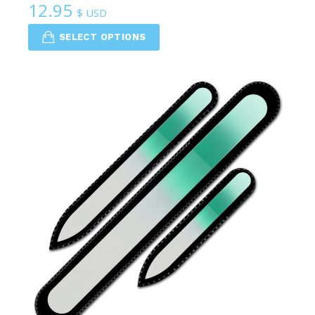
12.95
$ USD
SELECT OPTIONS