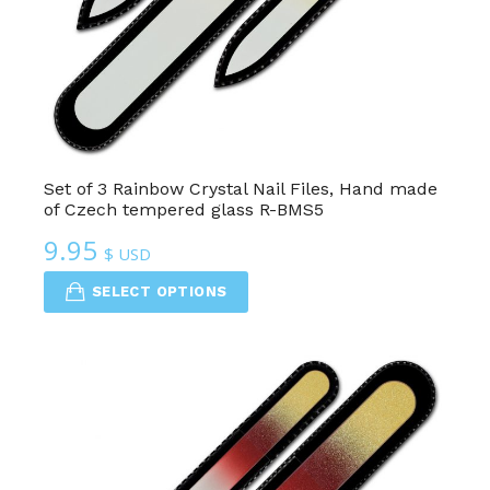
Set of 3 Rainbow Crystal Nail Files, Hand made
of Czech tempered glass R-BMS5
9.95
$ USD
SELECT OPTIONS