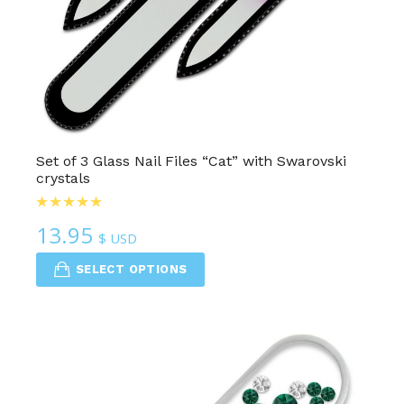
Set of 3 Glass Nail Files “Cat” with Swarovski
crystals
13.95
$ USD
SELECT OPTIONS