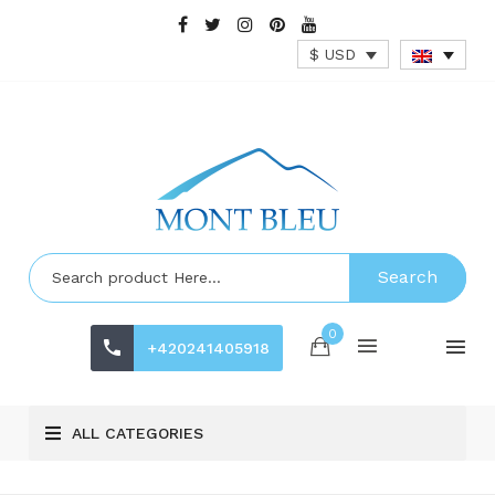
$ USD
Search
0
+420241405918
ALL CATEGORIES