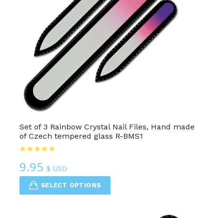
Set of 3 Rainbow Crystal Nail Files, Hand made
of Czech tempered glass R-BMS1
9.95
$ USD
SELECT OPTIONS