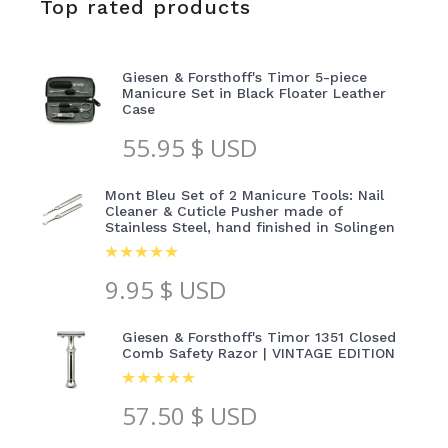
Top rated products
Giesen & Forsthoff's Timor 5-piece
Manicure Set in Black Floater Leather
Case
55.95
$ USD
Mont Bleu Set of 2 Manicure Tools: Nail
Cleaner & Cuticle Pusher made of
Stainless Steel, hand finished in Solingen
9.95
$ USD
Giesen & Forsthoff's Timor 1351 Closed
Comb Safety Razor | VINTAGE EDITION
57.50
$ USD