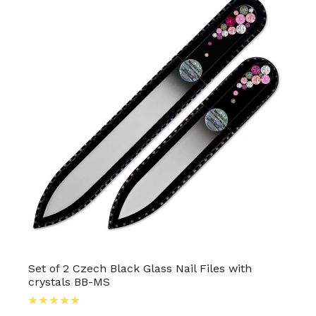
Set of 2 Czech Black Glass Nail Files with
crystals BB-MS