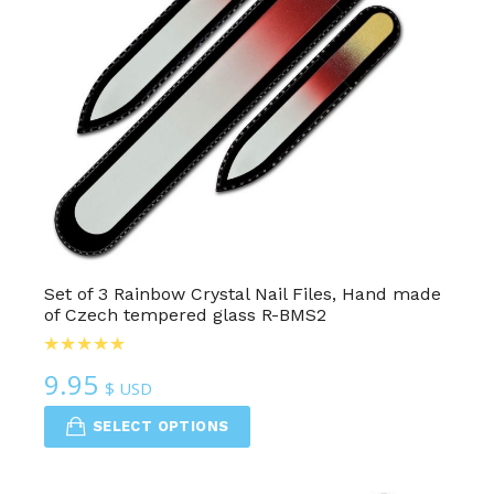
Set of 3 Rainbow Crystal Nail Files, Hand made
of Czech tempered glass R-BMS2
9.95
$ USD
SELECT OPTIONS