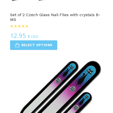
Set of 2 Czech Glass Nail Files with crystals B-
MS
12.95
$ USD
SELECT OPTIONS