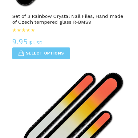
Set of 3 Rainbow Crystal Nail Files, Hand made
of Czech tempered glass R-BMS9
9.95
$ USD
SELECT OPTIONS