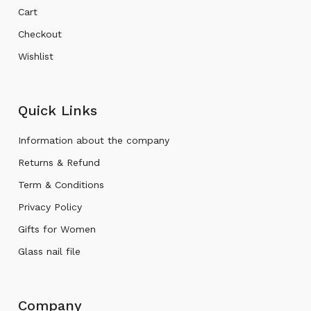
Cart
Checkout
Wishlist
Quick Links
Information about the company
Returns & Refund
Term & Conditions
Privacy Policy
Gifts for Women
Glass nail file
Company