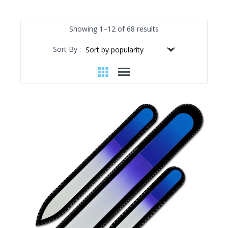
Sorted
Showing 1–12 of 68 results
by
Sort By :
popularity