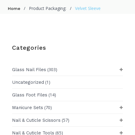
/
Product Packaging:
/
Velvet Sleeve
Home
Categories
(303)
Glass Nail Files
(1)
Uncategorized
(14)
Glass Foot Files
(70)
Manicure Sets
(57)
Nail & Cuticle Scissors
(65)
Nail & Cuticle Tools