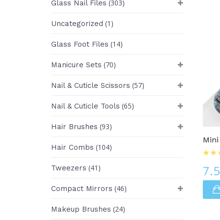
(303)
Glass Nail Files
(1)
Uncategorized
(14)
Glass Foot Files
(70)
Manicure Sets
(57)
Nail & Cuticle Scissors
(65)
Nail & Cuticle Tools
Glass Nail Files
(93)
Hair Brushes
Mini
(104)
Hair Combs
7.
(41)
Tweezers
(46)
Compact Mirrors
(24)
Makeup Brushes