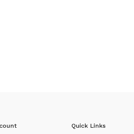
count
Quick Links