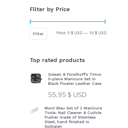
Filter by Price
Price:
0 $ USD
—
10 $ USD
Min
Max
Filter
price
price
Top rated products
Giesen & Forsthoff's Timor
5-piece Manicure Set in
Black Floater Leather Case
55.95
$ USD
Mont Bleu Set of 2 Manicure
Tools: Nail Cleaner & Cuticle
Pusher made of Stainless
Steel, hand finished in
Solingen