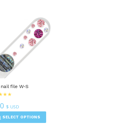
 nail file W-S
50
$ USD
SELECT OPTIONS