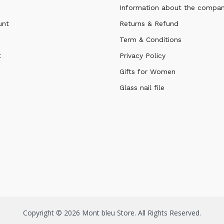
Information about the compa
unt
Returns & Refund
Term & Conditions
t
Privacy Policy
Gifts for Women
Glass nail file
Copyright © 2026 Mont bleu Store. All Rights Reserved.