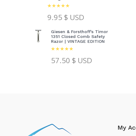
9.95
$ USD
Giesen & Forsthoff's Timor
1351 Closed Comb Safety
Razor | VINTAGE EDITION
57.50
$ USD
My Ac