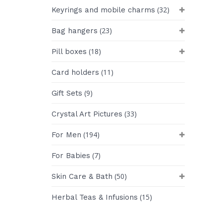
(32)
Keyrings and mobile charms
(23)
Bag hangers
(18)
Pill boxes
(11)
Card holders
(9)
Gift Sets
(33)
Crystal Art Pictures
(194)
For Men
(7)
For Babies
(50)
Skin Care & Bath
(15)
Herbal Teas & Infusions