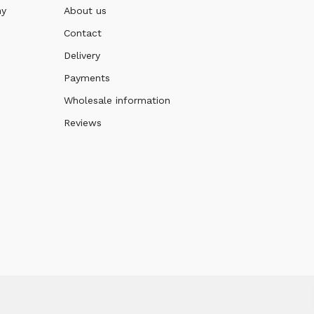
ny
About us
Contact
Delivery
Payments
Wholesale information
Reviews