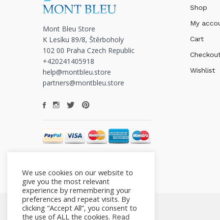
Shop
My acco
Mont Bleu Store
K Lesíku 89/8, Štěrboholy
Cart
102 00 Praha Czech Republic
Checkou
+420241405918
Wishlist
help@montbleu.store
partners@montbleu.store
We use cookies on our website to
give you the most relevant
experience by remembering your
preferences and repeat visits. By
clicking “Accept All”, you consent to
the use of ALL the cookies.
Read