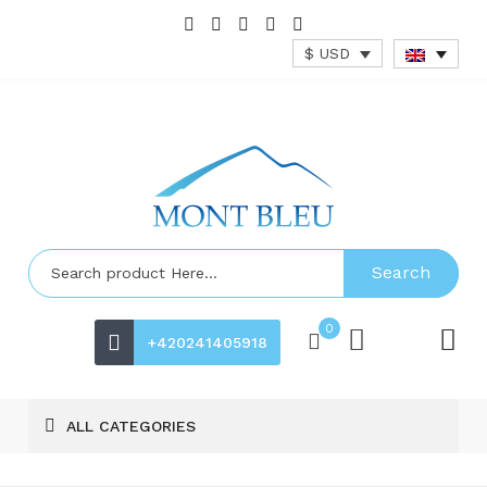
$ USD
Search
0
+420241405918
ALL CATEGORIES