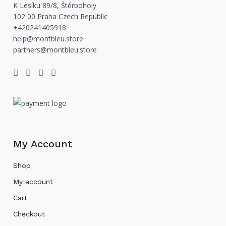
K Lesíku 89/8, Štěrboholy
102 00 Praha Czech Republic
+420241405918
help@montbleu.store
partners@montbleu.store
My Account
Shop
My account
Cart
Checkout