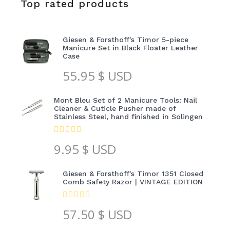
Top rated products
Giesen & Forsthoff's Timor 5-piece
Manicure Set in Black Floater Leather
Case
55.95
$ USD
Mont Bleu Set of 2 Manicure Tools: Nail
Cleaner & Cuticle Pusher made of
Stainless Steel, hand finished in Solingen
9.95
$ USD
Giesen & Forsthoff's Timor 1351 Closed
Comb Safety Razor | VINTAGE EDITION
57.50
$ USD