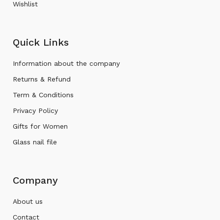
Wishlist
Quick Links
Information about the company
Returns & Refund
Term & Conditions
Privacy Policy
Gifts for Women
Glass nail file
Company
About us
Contact