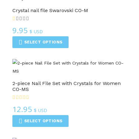
Crystal nail file Swarovski CO-M
9.95
$ USD
SELECT OPTIONS
2-piece Nail File Set with Crystals for Women
CO-MS
12.95
$ USD
SELECT OPTIONS