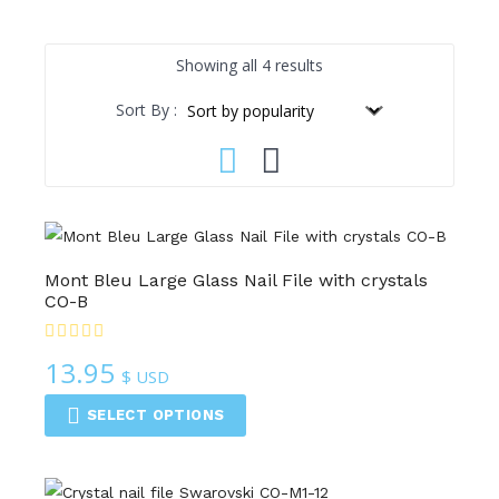
Sorted
Showing all 4 results
by
Sort By :
popularity
Mont Bleu Large Glass Nail File with crystals
CO-B
13.95
$ USD
SELECT OPTIONS