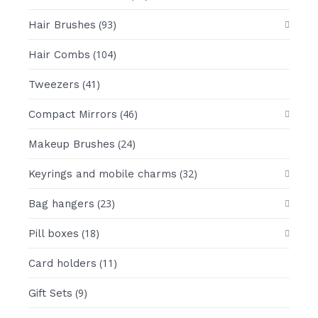
(93)
Hair Brushes
(104)
Hair Combs
(41)
Tweezers
(46)
Compact Mirrors
(24)
Makeup Brushes
(32)
Keyrings and mobile charms
(23)
Bag hangers
(18)
Pill boxes
(11)
Card holders
(9)
Gift Sets