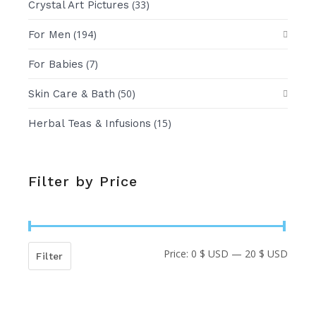
(33)
Crystal Art Pictures
(194)
For Men
(7)
For Babies
(50)
Skin Care & Bath
(15)
Herbal Teas & Infusions
Filter by Price
Price:
0 $ USD
—
20 $ USD
Min
Max
Filter
price
price