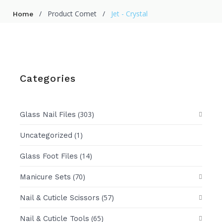
/
Product Comet
/
Jet - Crystal
Home
Categories
(303)
Glass Nail Files
(1)
Uncategorized
(14)
Glass Foot Files
(70)
Manicure Sets
(57)
Nail & Cuticle Scissors
(65)
Nail & Cuticle Tools