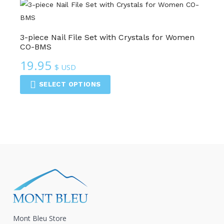
3-piece Nail File Set with Crystals for Women
CO-BMS
19.95
$ USD
SELECT OPTIONS
Mont Bleu Store