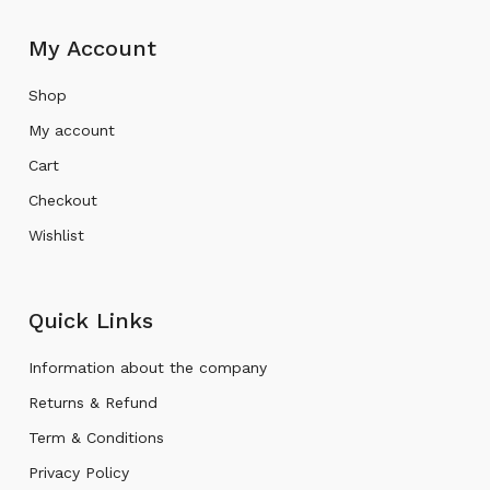
My Account
Shop
My account
Cart
Checkout
Wishlist
Quick Links
Information about the company
Returns & Refund
Term & Conditions
Privacy Policy