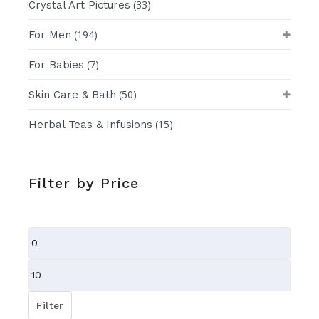
(33)
Crystal Art Pictures
(194)
For Men
(7)
For Babies
(50)
Skin Care & Bath
(15)
Herbal Teas & Infusions
Filter by Price
Min
price
Max
price
Filter