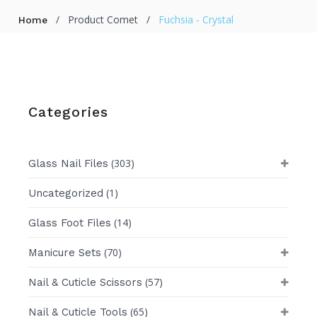
/
Product Comet
/
Fuchsia - Crystal
Home
Categories
(303)
Glass Nail Files
(1)
Uncategorized
(14)
Glass Foot Files
(70)
Manicure Sets
(57)
Nail & Cuticle Scissors
(65)
Nail & Cuticle Tools