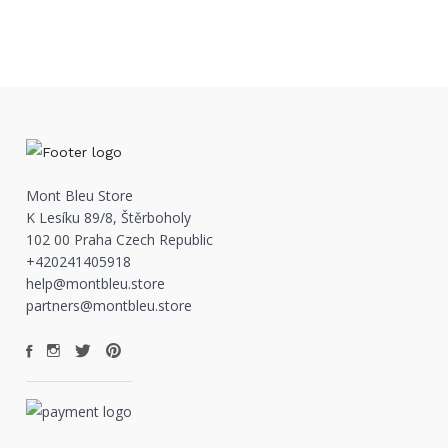
Mont Bleu Store
K Lesíku 89/8, Štěrboholy
102 00 Praha Czech Republic
+420241405918
help@montbleu.store
partners@montbleu.store