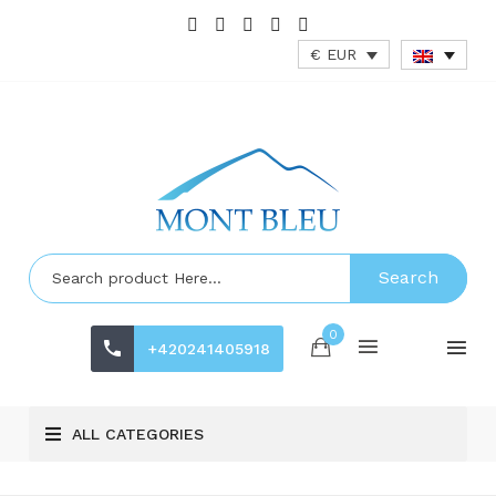
€ EUR
Search
0
+420241405918
ALL CATEGORIES