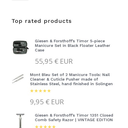
Top rated products
Giesen & Forsthoff's Timor 5-piece
Manicure Set in Black Floater Leather
Case
55,95
€ EUR
Mont Bleu Set of 2 Manicure Tools: Nail
Cleaner & Cuticle Pusher made of
Stainless Steel, hand finished in Solingen
9,95
€ EUR
Giesen & Forsthoff's Timor 1351 Closed
Comb Safety Razor | VINTAGE EDITION