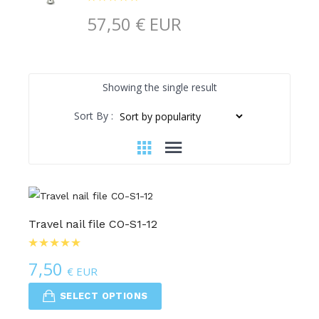
57,50
€ EUR
Showing the single result
Sort By :
Travel nail file CO-S1-12
7,50
€ EUR
SELECT OPTIONS