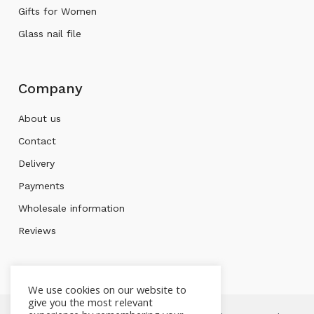
Gifts for Women
Glass nail file
Company
About us
Contact
Delivery
Payments
Wholesale information
Reviews
We use cookies on our website to
give you the most relevant