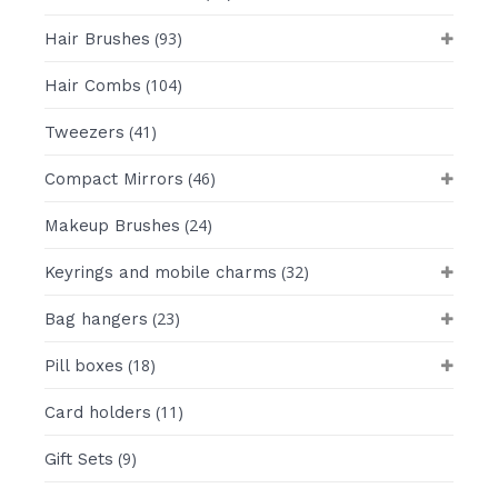
(93)
Hair Brushes
(104)
Hair Combs
(41)
Tweezers
(46)
Compact Mirrors
(24)
Makeup Brushes
(32)
Keyrings and mobile charms
(23)
Bag hangers
(18)
Pill boxes
(11)
Card holders
(9)
Gift Sets