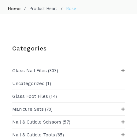
/
Product Heart
/
Rose
Home
Categories
(303)
Glass Nail Files
(1)
Uncategorized
(14)
Glass Foot Files
(70)
Manicure Sets
(57)
Nail & Cuticle Scissors
(65)
Nail & Cuticle Tools