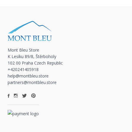
Mont Bleu Store
K Lesíku 89/8, Štěrboholy
102 00 Praha Czech Republic
+420241405918
help@montbleu.store
partners@montbleu.store