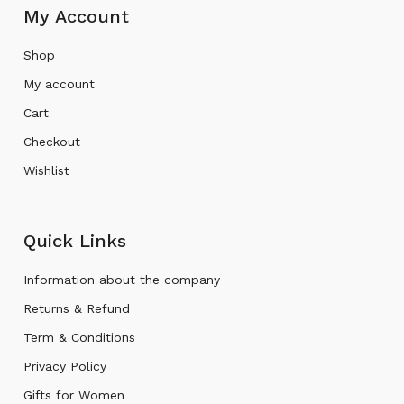
My Account
Shop
My account
Cart
Checkout
Wishlist
Quick Links
Information about the company
Returns & Refund
Term & Conditions
Privacy Policy
Gifts for Women