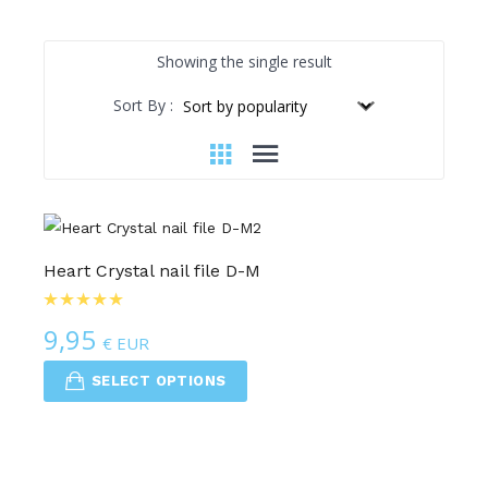
Showing the single result
Sort By :
Heart Crystal nail file D-M
9,95
€ EUR
SELECT OPTIONS