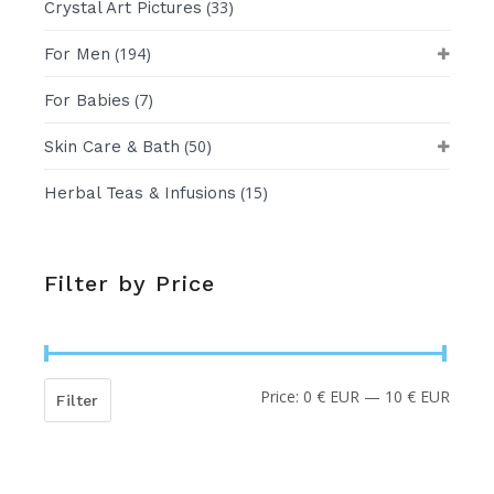
(33)
Crystal Art Pictures
(194)
For Men
(7)
For Babies
(50)
Skin Care & Bath
(15)
Herbal Teas & Infusions
Filter by Price
Price:
0 € EUR
—
10 € EUR
Min
Max
Filter
price
price