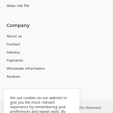
Glass nail file
Company
About us
Contact
Delivery
Payments
Wholesale information
Reviews
We use cookies on our website to
give you the most relevant
experience by remembering your
Copyright © 2026 Mont bleu Store. All Rights Reserved.
preferences and repeat visits. By