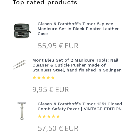
Top rated products
Giesen & Forsthoff's Timor 5-piece
Manicure Set in Black Floater Leather
Case
55,95
€ EUR
Mont Bleu Set of 2 Manicure Tools: Nail
Cleaner & Cuticle Pusher made of
Stainless Steel, hand finished in Solingen
9,95
€ EUR
Giesen & Forsthoff's Timor 1351 Closed
Comb Safety Razor | VINTAGE EDITION
57,50
€ EUR