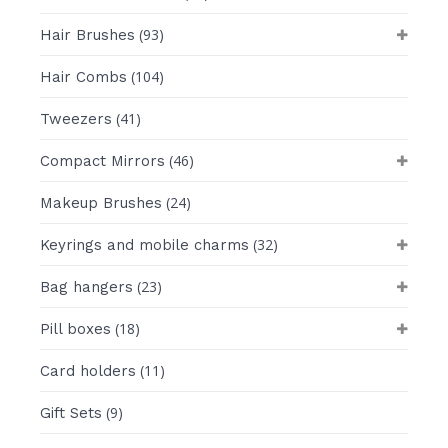
(93)
Hair Brushes
(104)
Hair Combs
(41)
Tweezers
(46)
Compact Mirrors
(24)
Makeup Brushes
(32)
Keyrings and mobile charms
(23)
Bag hangers
(18)
Pill boxes
(11)
Card holders
(9)
Gift Sets