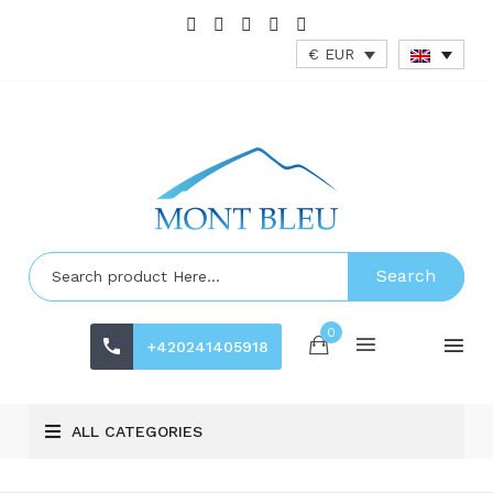
€ EUR
Search
0
+420241405918
ALL CATEGORIES